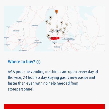
Where to buy?
AGA propane vending machines are open every day of
the year, 24 hours a day.Buying gas is now easier and
faster than ever, with no help needed from
storepersonnel.