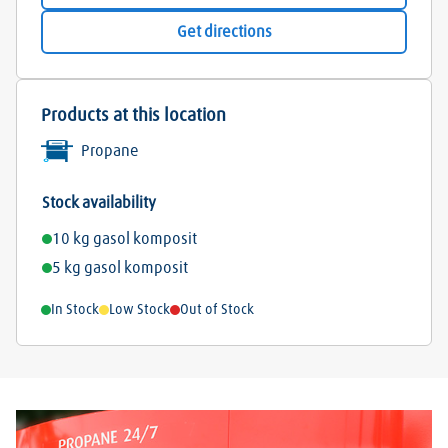
Get directions
Products at this location
Propane
Stock availability
10 kg gasol komposit
5 kg gasol komposit
In Stock
Low Stock
Out of Stock