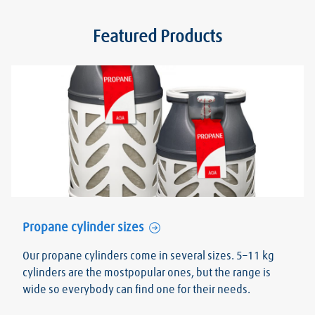
Featured Products
Propane cylinder sizes
Our propane cylinders come in several sizes. 5–11 kg
cylinders are the mostpopular ones, but the range is
wide so everybody can find one for their needs.