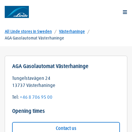
Togg
All Linde stores in Sweden
/
Västerhaninge
/
AGA Gasolautomat Västerhaninge
AGA Gasolautomat Västerhaninge
Tungelstavägen 24
13737
Västerhaninge
Tel:
+46 8 706 95 00
Opening times
Contact us