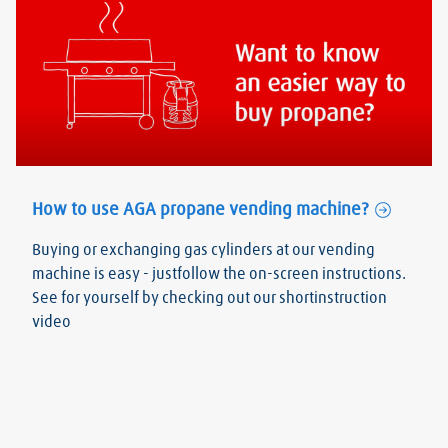
How to use AGA propane vending machine?
Buying or exchanging gas cylinders at our vending
machine is easy - justfollow the on-screen instructions.
See for yourself by checking out our shortinstruction
video