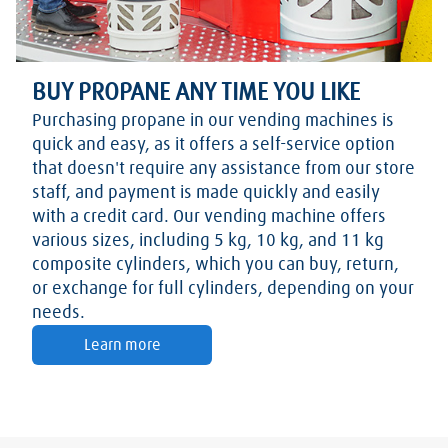
BUY PROPANE ANY TIME YOU LIKE
Purchasing propane in our vending machines is
quick and easy, as it offers a self-service option
that doesn't require any assistance from our store
staff, and payment is made quickly and easily
with a credit card. Our vending machine offers
various sizes, including 5 kg, 10 kg, and 11 kg
composite cylinders, which you can buy, return,
or exchange for full cylinders, depending on your
needs.
Learn more