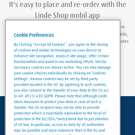
It's easy to place and re-order with the
Linde Shop mobil app
With Linde Shop app you can order gases anywhere, anywhere.
Featuring the ability to stay logged in, re-order in just a few clicks,
Cookie Preferences
create order templates, and download invoices and delivery notes
By clicking “Accept All Cookies”, you agree to the storing
eaily and conveniently.
of cookies and similar technologies on your device to
enhance site navigation, analyze site usage, offer certain
functionalities and assist in our marketing efforts. Strictly
necessary cookies are always active. You can also manage
your cookie choices individually by clicking on "Cookies
Settings". Various cookies may be set by third party
providers located in the US. By agreeing to such cookies,
you also consent to the transfer of your data to the US acc.
to Art. 49 (1) a EU GDPR. Please note that although Linde
takes measures to protect your data in case of such a
transfer, the US recipient may not be able to provide
Terms of use
protection which is essentially equivalent to the level of
protection in the EU/EEA/Switzerland due to peculiarities
Data protection
of US law. In particular, access to data by US authorities
may be possible and more extensive than in the EU and
Cookies policy