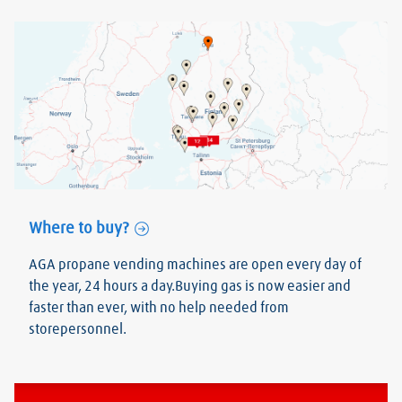
Where to buy?
AGA propane vending machines are open every day of
the year, 24 hours a day.Buying gas is now easier and
faster than ever, with no help needed from
storepersonnel.