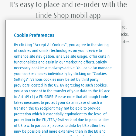
It's easy to place and re-order with the
Linde Shop mobil app
With Linde Shop app you can order gases anywhere, anywhere.
Featuring the ability to stay logged in, re-order in just a few clicks,
Cookie Preferences
create order templates, and download invoices and delivery notes
By clicking “Accept All Cookies”, you agree to the storing
eaily and conveniently.
of cookies and similar technologies on your device to
enhance site navigation, analyze site usage, offer certain
functionalities and assist in our marketing efforts. Strictly
necessary cookies are always active. You can also manage
your cookie choices individually by clicking on "Cookies
Settings". Various cookies may be set by third party
providers located in the US. By agreeing to such cookies,
you also consent to the transfer of your data to the US acc.
to Art. 49 (1) a EU GDPR. Please note that although Linde
takes measures to protect your data in case of such a
transfer, the US recipient may not be able to provide
Terms of use
protection which is essentially equivalent to the level of
protection in the EU/EEA/Switzerland due to peculiarities
Data protection
of US law. In particular, access to data by US authorities
may be possible and more extensive than in the EU and
Cookies policy