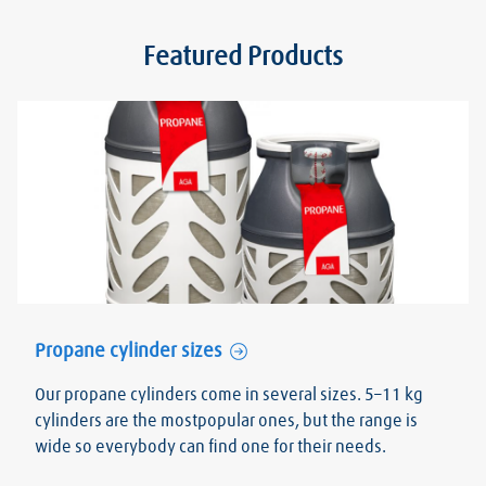
Featured Products
Propane cylinder sizes
Our propane cylinders come in several sizes. 5–11 kg
cylinders are the mostpopular ones, but the range is
wide so everybody can find one for their needs.