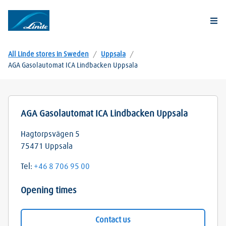
Togg
All Linde stores in Sweden
/
Uppsala
/
AGA Gasolautomat ICA Lindbacken Uppsala
AGA Gasolautomat ICA Lindbacken Uppsala
Hagtorpsvägen 5
75471
Uppsala
Tel:
+46 8 706 95 00
Opening times
Contact us