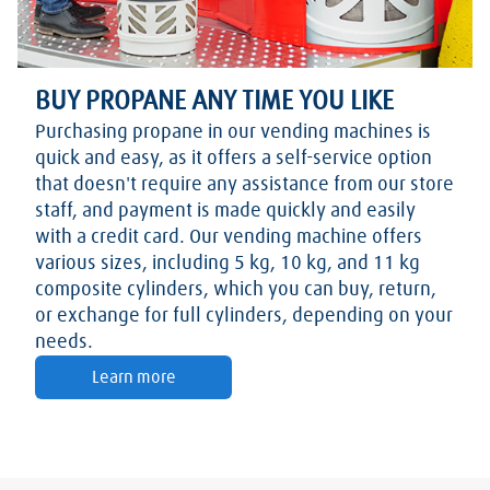
BUY PROPANE ANY TIME YOU LIKE
Purchasing propane in our vending machines is
quick and easy, as it offers a self-service option
that doesn't require any assistance from our store
staff, and payment is made quickly and easily
with a credit card. Our vending machine offers
various sizes, including 5 kg, 10 kg, and 11 kg
composite cylinders, which you can buy, return,
or exchange for full cylinders, depending on your
needs.
Learn more