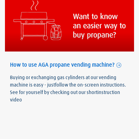
How to use AGA propane vending machine?
Buying or exchanging gas cylinders at our vending
machine is easy - justfollow the on-screen instructions.
See for yourself by checking out our shortinstruction
video