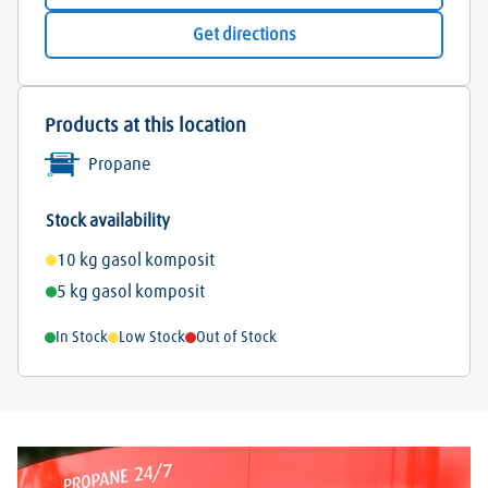
Get directions
Products at this location
Propane
Stock availability
10 kg gasol komposit
5 kg gasol komposit
In Stock
Low Stock
Out of Stock