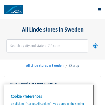
Togg
All Linde stores in Sweden
Use my 
Geoloca
All Linde stores in Sweden
/
Skurup
AGA Gasolautomat Skurup
Korrehusgatan 3
Cookie Preferences
27430
Skurup
By clicking “Accept All Cookies”, you agree to the storing