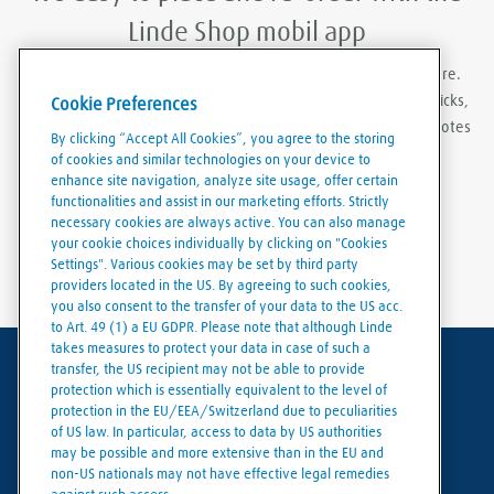
Linde Shop mobil app
With Linde Shop app you can order gases anywhere, anywhere.
Featuring the ability to stay logged in, re-order in just a few clicks,
Cookie Preferences
create order templates, and download invoices and delivery notes
By clicking “Accept All Cookies”, you agree to the storing
eaily and conveniently.
of cookies and similar technologies on your device to
enhance site navigation, analyze site usage, offer certain
functionalities and assist in our marketing efforts. Strictly
necessary cookies are always active. You can also manage
your cookie choices individually by clicking on "Cookies
Settings". Various cookies may be set by third party
providers located in the US. By agreeing to such cookies,
you also consent to the transfer of your data to the US acc.
to Art. 49 (1) a EU GDPR. Please note that although Linde
takes measures to protect your data in case of such a
transfer, the US recipient may not be able to provide
Terms of use
protection which is essentially equivalent to the level of
protection in the EU/EEA/Switzerland due to peculiarities
Data protection
of US law. In particular, access to data by US authorities
may be possible and more extensive than in the EU and
Cookies policy
non-US nationals may not have effective legal remedies