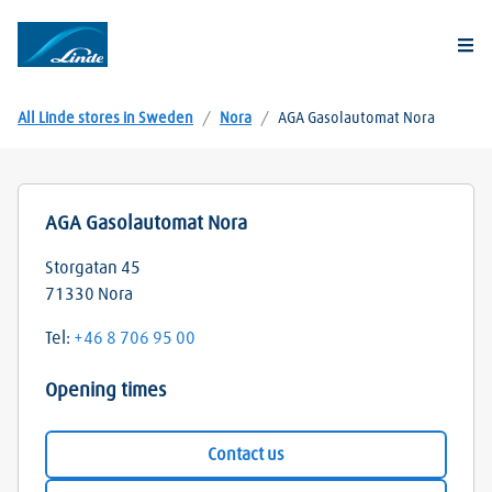
Togg
All Linde stores in Sweden
/
Nora
/
AGA Gasolautomat Nora
AGA Gasolautomat Nora
Storgatan 45
71330
Nora
Tel:
+46 8 706 95 00
Opening times
Contact us