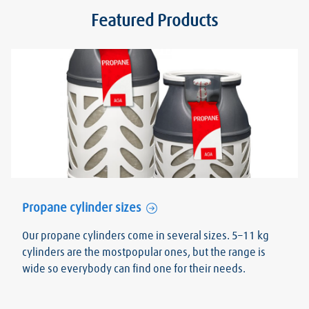
Featured Products
Propane cylinder sizes
Our propane cylinders come in several sizes. 5–11 kg
cylinders are the mostpopular ones, but the range is
wide so everybody can find one for their needs.