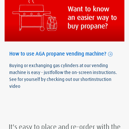
How to use AGA propane vending machine?
Buying or exchanging gas cylinders at our vending
machine is easy - justfollow the on-screen instructions.
See for yourself by checking out our shortinstruction
video
It's easy to place and re-order with the