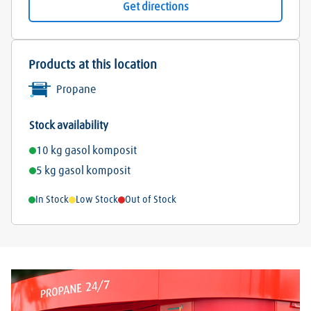
Get directions
Products at this location
Propane
Stock availability
10 kg gasol komposit
5 kg gasol komposit
In Stock
Low Stock
Out of Stock