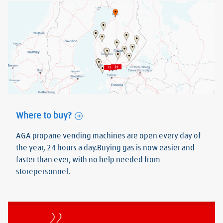
Where to buy?
AGA propane vending machines are open every day of
the year, 24 hours a day.Buying gas is now easier and
faster than ever, with no help needed from
storepersonnel.