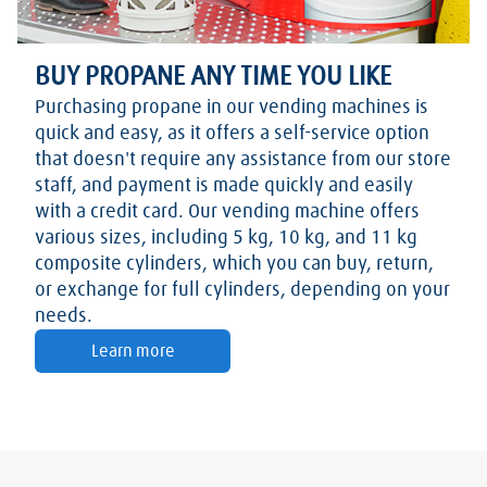
BUY PROPANE ANY TIME YOU LIKE
Purchasing propane in our vending machines is
quick and easy, as it offers a self-service option
that doesn't require any assistance from our store
staff, and payment is made quickly and easily
with a credit card. Our vending machine offers
various sizes, including 5 kg, 10 kg, and 11 kg
composite cylinders, which you can buy, return,
or exchange for full cylinders, depending on your
needs.
Learn more