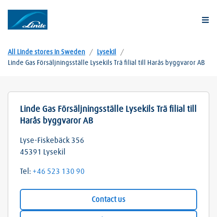
Togg
All Linde stores in Sweden
/
Lysekil
/
Linde Gas Försäljningsställe Lysekils Trä filial till Harås byggvaror AB
Linde Gas Försäljningsställe Lysekils Trä filial till
Harås byggvaror AB
Lyse-Fiskebäck 356
45391
Lysekil
Tel:
+46 523 130 90
Contact us