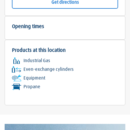
Get directions
Opening times
Products at this location
Industrial Gas
Even-exchange cylinders
Equipment
Propane