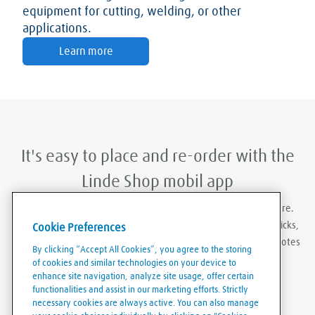
equipment for cutting, welding, or other
applications.
Learn more
It's easy to place and re-order with the
Linde Shop mobil app
With Linde Shop app you can order gases anywhere, anywhere.
Featuring the ability to stay logged in, re-order in just a few clicks,
Cookie Preferences
create order templates, and download invoices and delivery notes
By clicking “Accept All Cookies”, you agree to the storing
eaily and conveniently.
of cookies and similar technologies on your device to
enhance site navigation, analyze site usage, offer certain
functionalities and assist in our marketing efforts. Strictly
necessary cookies are always active. You can also manage