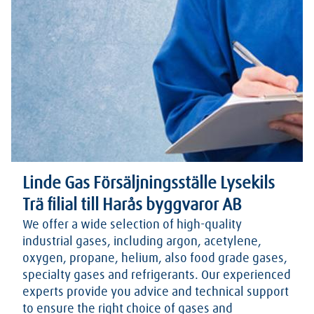
Linde Gas Försäljningsställe Lysekils
Trä filial till Harås byggvaror AB
We offer a wide selection of high-quality
industrial gases, including argon, acetylene,
oxygen, propane, helium, also food grade gases,
specialty gases and refrigerants. Our experienced
experts provide you advice and technical support
to ensure the right choice of gases and