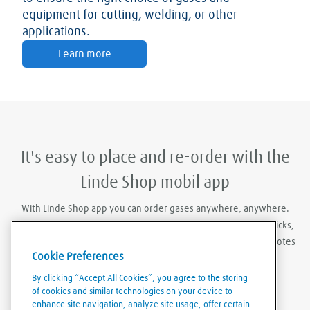
equipment for cutting, welding, or other
applications.
Learn more
It's easy to place and re-order with the
Linde Shop mobil app
With Linde Shop app you can order gases anywhere, anywhere.
Featuring the ability to stay logged in, re-order in just a few clicks,
create order templates, and download invoices and delivery notes
Cookie Preferences
eaily and conveniently.
By clicking “Accept All Cookies”, you agree to the storing
of cookies and similar technologies on your device to
enhance site navigation, analyze site usage, offer certain