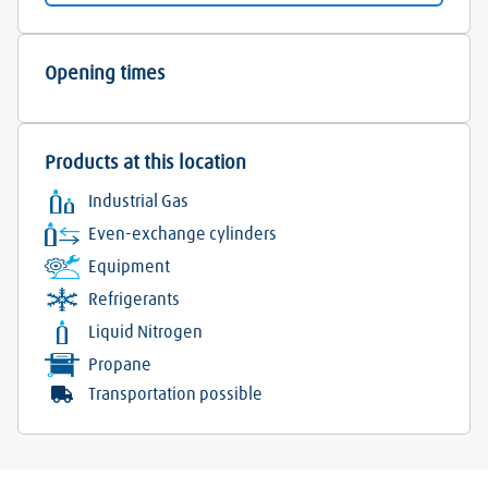
Opening times
Products at this location
Industrial Gas
Even-exchange cylinders
Equipment
Refrigerants
Liquid Nitrogen
Propane
Transportation possible