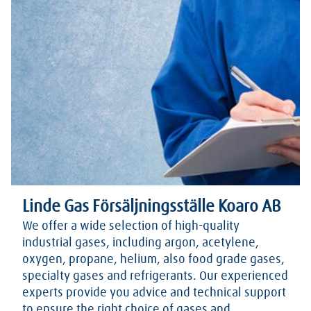
Linde Gas Försäljningsställe Koaro AB
We offer a wide selection of high-quality
industrial gases, including argon, acetylene,
oxygen, propane, helium, also food grade gases,
specialty gases and refrigerants. Our experienced
experts provide you advice and technical support
to ensure the right choice of gases and