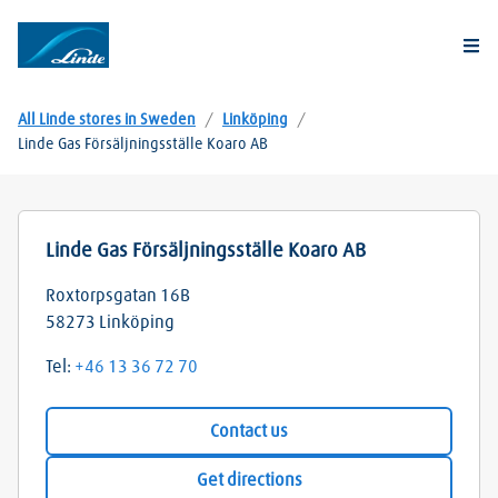
Togg
All Linde stores in Sweden
/
Linköping
/
Linde Gas Försäljningsställe Koaro AB
Linde Gas Försäljningsställe Koaro AB
Roxtorpsgatan 16B
58273
Linköping
Tel:
+46 13 36 72 70
Contact us
Get directions