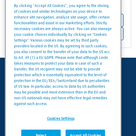
31294
Laholm
By clicking “Accept All Cookies”, you agree to the storing
of cookies and similar technologies on your device to
enhance site navigation, analyze site usage, offer certain
Store details
functionalities and assist in our marketing efforts. Strictly
necessary cookies are always active. You can also manage
Get directions
your cookie choices individually by clicking on "Cookies
Settings". Various cookies may be set by third party
providers located in the US. By agreeing to such cookies,
you also consent to the transfer of your data to the US acc.
to Art. 49 (1) a EU GDPR. Please note that although Linde
takes measures to protect your data in case of such a
transfer, the US recipient may not be able to provide
Terms of use
protection which is essentially equivalent to the level of
protection in the EU/EEA/Switzerland due to peculiarities
Data protection
of US law. In particular, access to data by US authorities
may be possible and more extensive than in the EU and
Cookies policy
non-US nationals may not have effective legal remedies
against such access.
Cookies settings
Cookies Settings
Reject
Accept All Cookies