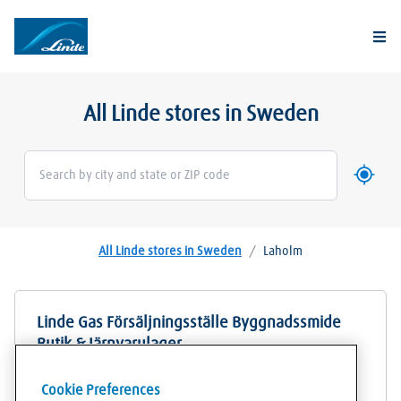
Togg
All Linde stores in Sweden
Use my 
Geoloca
All Linde stores in Sweden
/
Laholm
Linde Gas Försäljningsställe Byggnadssmide
Butik & Järnvarulager
Sven Hanssons gata 5
Cookie Preferences