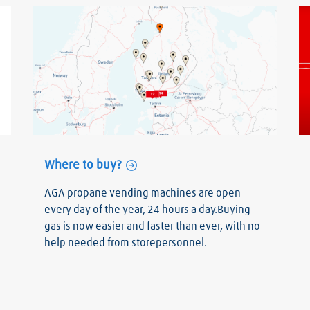
Where to buy?
AGA propane vending machines are open
every day of the year, 24 hours a day.Buying
gas is now easier and faster than ever, with no
help needed from storepersonnel.