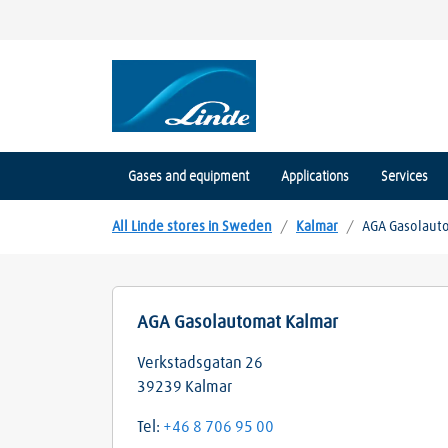
Gases and equipment
Applications
Services
All Linde stores in Sweden
/
Kalmar
/
AGA Gasolaut
AGA Gasolautomat Kalmar
Verkstadsgatan 26
39239
Kalmar
Tel:
+46 8 706 95 00