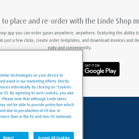
y to place and re-order with the Linde Shop 
hop app you can order gases anywhere, anywhere. Featuring the ability t
 in just a few clicks, create order templates, and download invoices and d
eaily and conveniently.
similar technologies on your device to
d assist in our marketing efforts. Strictly
ices individually by clicking on "Cookies
the US. By agreeing to such cookies, you also
R. Please note that although Linde takes
 may not be able to provide protection which
nd due to peculiarities of US law. In
ensive than in the EU and non-US nationals
Cookies settings
Reject
Accept All Cookies