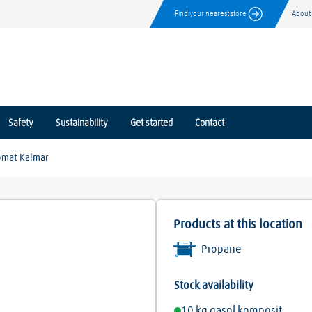
Find your nearest store
About
Safety
Sustainability
Get started
Contact
omat Kalmar
Products at this location
Propane
Stock availability
10 kg gasol komposit