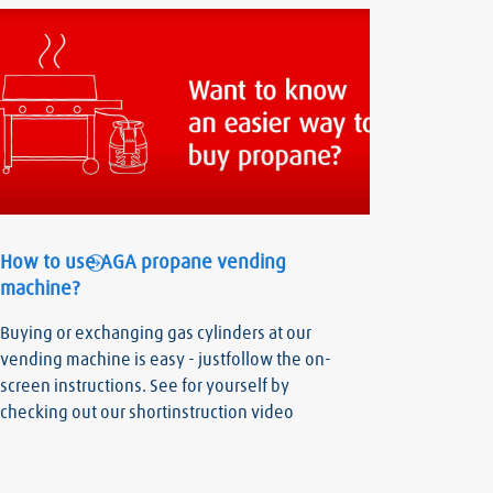
How to use AGA propane vending
machine?
Buying or exchanging gas cylinders at our
vending machine is easy - justfollow the on-
screen instructions. See for yourself by
checking out our shortinstruction video