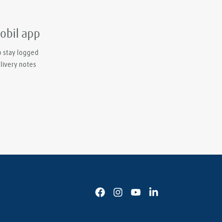
mobil app
o stay logged
elivery notes