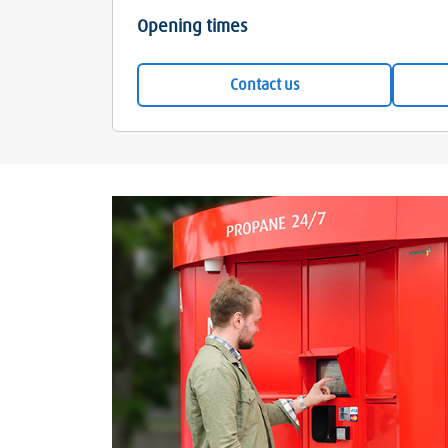
Opening times
Contact us