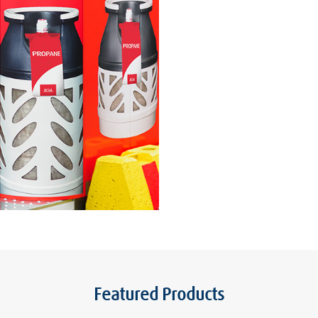
Featured Products