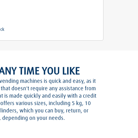
ock
ANY TIME YOU LIKE
vending machines is quick and easy, as it
n that doesn't require any assistance from
t is made quickly and easily with a credit
ffers various sizes, including 5 kg, 10
linders, which you can buy, return, or
s, depending on your needs.