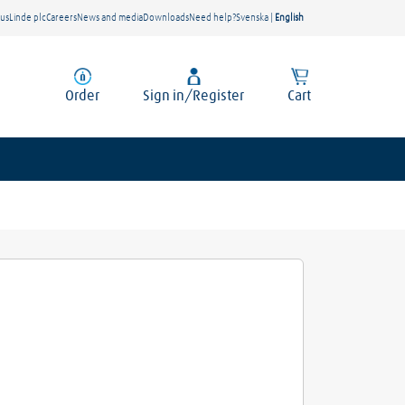
 us
Linde plc
Careers
News and media
Downloads
Need help?
Svenska
|
English
Order
Sign in/Register
Cart