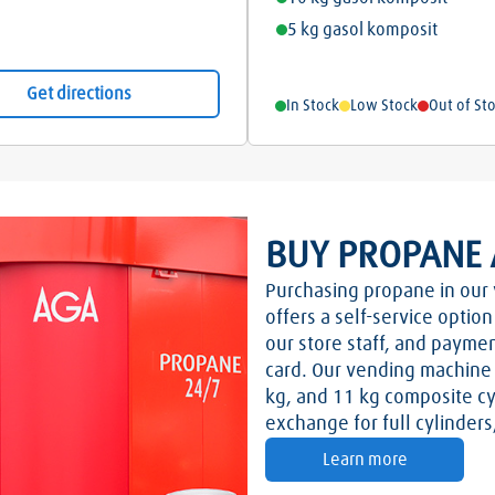
5 kg gasol komposit
Get directions
In Stock
Low Stock
Out of St
BUY PROPANE 
Purchasing propane in our 
offers a self-service optio
our store staff, and paymen
card. Our vending machine o
kg, and 11 kg composite cy
exchange for full cylinder
Learn more