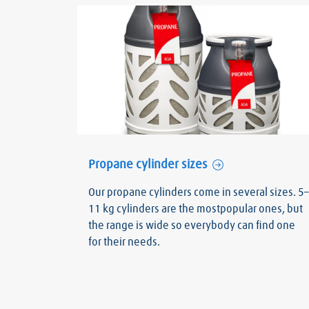
Propane cylinder sizes
Our propane cylinders come in several sizes. 5–
11 kg cylinders are the mostpopular ones, but
the range is wide so everybody can find one
for their needs.