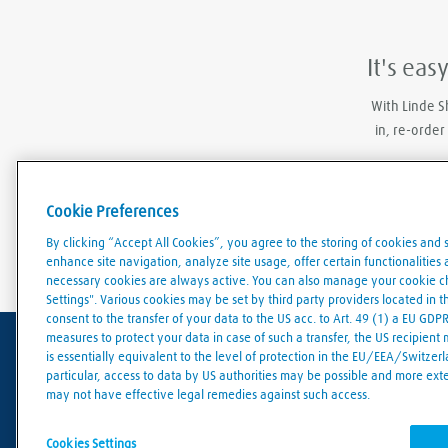
It's eas
With Linde S
in, re-order
Cookie Preferences
By clicking “Accept All Cookies”, you agree to the storing of cookies and 
enhance site navigation, analyze site usage, offer certain functionalities an
necessary cookies are always active. You can also manage your cookie cho
Settings". Various cookies may be set by third party providers located in 
consent to the transfer of your data to the US acc. to Art. 49 (1) a EU GDP
measures to protect your data in case of such a transfer, the US recipient
is essentially equivalent to the level of protection in the EU/EEA/Switzerla
particular, access to data by US authorities may be possible and more ext
Terms of use
Data protection
Cookies policy
may not have effective legal remedies against such access.
© Linde 2026
Cookies Settings