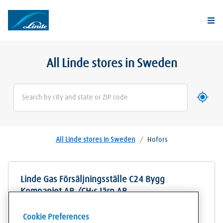
Togg
All Linde stores in Sweden
Use my 
Geoloca
All Linde stores in Sweden
/
Hofors
Linde Gas Försäljningsställe C24 Bygg
Kompaniet AB /CH:s Järn AB
Bornvägen 2
Cookie Preferences