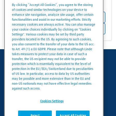
81333
Hofors
By clicking “Accept All Cookies”, you agree to the storing
of cookies and similar technologies on your device to
enhance site navigation, analyze site usage, offer certain
Store details
functionalities and assist in our marketing efforts. Strictly
necessary cookies are always active. You can also manage
Get directions
your cookie choices individually by clicking on "Cookies
Settings". Various cookies may be set by third party
providers located in the US. By agreeing to such cookies,
you also consent to the transfer of your data to the US acc.
to Art. 49 (1) a EU GDPR. Please note that although Linde
takes measures to protect your data in case of such a
transfer, the US recipient may not be able to provide
Terms of use
protection which is essentially equivalent to the level of
protection in the EU/EEA/Switzerland due to peculiarities
Data protection
of US law. In particular, access to data by US authorities
may be possible and more extensive than in the EU and
Cookies policy
non-US nationals may not have effective legal remedies
against such access.
Cookies settings
Cookies Settings
Reject
Accept All Cookies