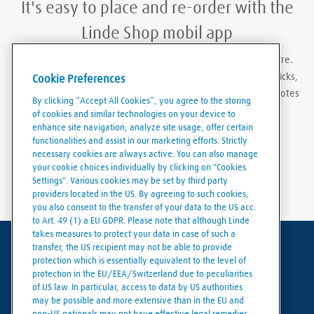
It's easy to place and re-order with the
Linde Shop mobil app
With Linde Shop app you can order gases anywhere, anywhere.
Featuring the ability to stay logged in, re-order in just a few clicks,
Cookie Preferences
create order templates, and download invoices and delivery notes
By clicking “Accept All Cookies”, you agree to the storing
eaily and conveniently.
of cookies and similar technologies on your device to
enhance site navigation, analyze site usage, offer certain
functionalities and assist in our marketing efforts. Strictly
necessary cookies are always active. You can also manage
your cookie choices individually by clicking on "Cookies
Settings". Various cookies may be set by third party
providers located in the US. By agreeing to such cookies,
you also consent to the transfer of your data to the US acc.
to Art. 49 (1) a EU GDPR. Please note that although Linde
takes measures to protect your data in case of such a
transfer, the US recipient may not be able to provide
Terms of use
protection which is essentially equivalent to the level of
protection in the EU/EEA/Switzerland due to peculiarities
Data protection
of US law. In particular, access to data by US authorities
may be possible and more extensive than in the EU and
Cookies policy