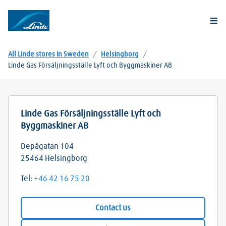
Togg
All Linde stores in Sweden
/
Helsingborg
/
Linde Gas Försäljningsställe Lyft och Byggmaskiner AB
Linde Gas Försäljningsställe Lyft och
Byggmaskiner AB
Depågatan 104
25464
Helsingborg
Tel:
+46 42 16 75 20
Contact us