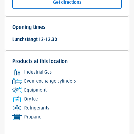
Get directions
Opening times
Lunchstängt 12-12.30
Products at this location
Industrial Gas
Even-exchange cylinders
Equipment
Dry Ice
Refrigerants
Propane