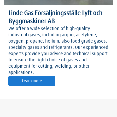
Linde Gas Försäljningsställe Lyft och
Byggmaskiner AB
We offer a wide selection of high-quality
industrial gases, including argon, acetylene,
oxygen, propane, helium, also food grade gases,
specialty gases and refrigerants. Our experienced
experts provide you advice and technical support
to ensure the right choice of gases and
equipment for cutting, welding, or other
applications.
Learn more