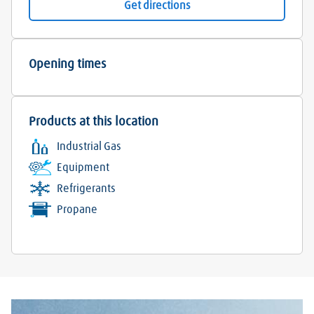
Get directions
Opening times
Products at this location
Industrial Gas
Equipment
Refrigerants
Propane