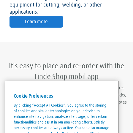
equipment for cutting, welding, or other
applications.
Learn more
It's easy to place and re-order with the
Linde Shop mobil app
With Linde Shop app you can order gases anywhere, anywhere.
Featuring the ability to stay logged in, re-order in just a few clicks,
Cookie Preferences
create order templates, and download invoices and delivery notes
By clicking “Accept All Cookies”, you agree to the storing
eaily and conveniently.
of cookies and similar technologies on your device to
enhance site navigation, analyze site usage, offer certain
functionalities and assist in our marketing efforts. Strictly
necessary cookies are always active. You can also manage