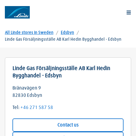
Togg
All Linde stores in Sweden
/
Edsbyn
/
Linde Gas Försäljningsställe AB Karl Hedin Bygghandel - Edsbyn
Linde Gas Försäljningsställe AB Karl Hedin
Bygghandel - Edsbyn
Brånavägen 9
82830
Edsbyn
Tel:
+46 271 587 58
Contact us