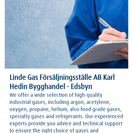
Linde Gas Försäljningsställe AB Karl
Hedin Bygghandel - Edsbyn
We offer a wide selection of high-quality
industrial gases, including argon, acetylene,
oxygen, propane, helium, also food grade gases,
specialty gases and refrigerants. Our experienced
experts provide you advice and technical support
to ensure the right choice of gases and