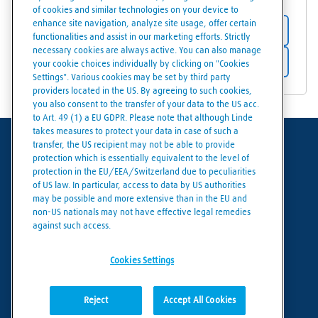
of cookies and similar technologies on your device to
enhance site navigation, analyze site usage, offer certain
Store details
functionalities and assist in our marketing efforts. Strictly
necessary cookies are always active. You can also manage
Get directions
your cookie choices individually by clicking on "Cookies
Settings". Various cookies may be set by third party
providers located in the US. By agreeing to such cookies,
you also consent to the transfer of your data to the US acc.
to Art. 49 (1) a EU GDPR. Please note that although Linde
takes measures to protect your data in case of such a
transfer, the US recipient may not be able to provide
Terms of use
protection which is essentially equivalent to the level of
protection in the EU/EEA/Switzerland due to peculiarities
Data protection
of US law. In particular, access to data by US authorities
may be possible and more extensive than in the EU and
Cookies policy
non-US nationals may not have effective legal remedies
against such access.
Cookies settings
Cookies Settings
Reject
Accept All Cookies
© Linde 2026