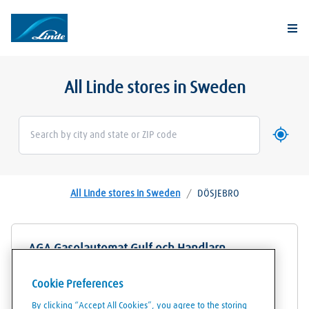
Togg
All Linde stores in Sweden
Use my 
Geoloca
All Linde stores in Sweden
/
DÖSJEBRO
AGA Gasolautomat Gulf och Handlarn
Centralvägen 2
Cookie Preferences
24471
DÖSJEBRO
By clicking “Accept All Cookies”, you agree to the storing